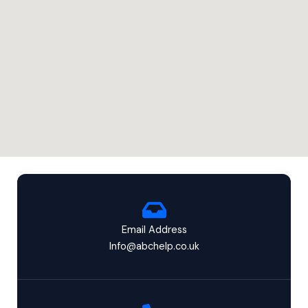
Email Address
Info@abchelp.co.uk