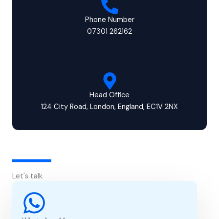
Phone Number
07301 262162
Head Office
124 City Road, London, England, EC1V 2NX
Let's talk