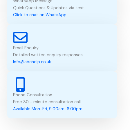
WhatsApp Message
Quick Questions & Updates via text.
Click to chat on WhatsApp
Email Enquiry
Detailed written enquiry responses.
Info@abchelp.co.uk
Phone Consultation
Free 30 - minute consultation call.
Available Mon-Fri, 9:00am-6:00pm