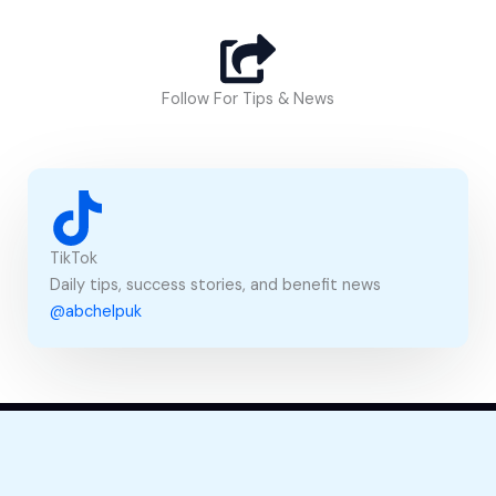
s
s
a
g
Follow For Tips & News
e
TikTok
Daily tips, success stories, and benefit news
@abchelpuk