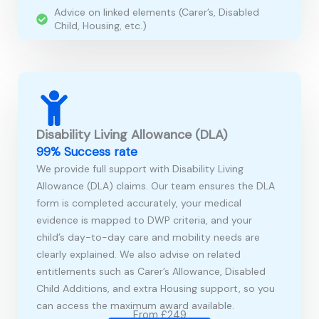
Advice on linked elements (Carer’s, Disabled
Child, Housing, etc.)
Disability Living Allowance (DLA)
99% Success rate
We provide full support with Disability Living
Allowance (DLA) claims. Our team ensures the DLA
form is completed accurately, your medical
evidence is mapped to DWP criteria, and your
child’s day-to-day care and mobility needs are
clearly explained. We also advise on related
entitlements such as Carer’s Allowance, Disabled
Child Additions, and extra Housing support, so you
can access the maximum award available.
From £249