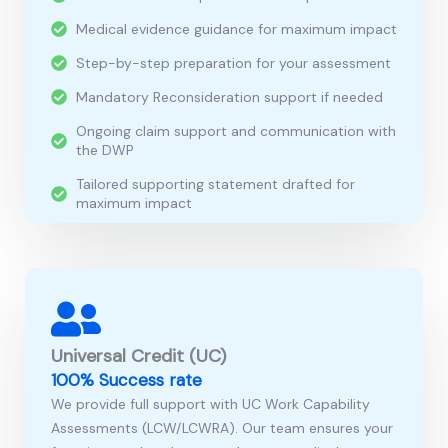
Medical evidence guidance for maximum impact
Step-by-step preparation for your assessment
Mandatory Reconsideration support if needed
Ongoing claim support and communication with
the DWP
Tailored supporting statement drafted for
maximum impact
Universal Credit (UC)
100% Success rate
We provide full support with UC Work Capability
Assessments (LCW/LCWRA). Our team ensures your