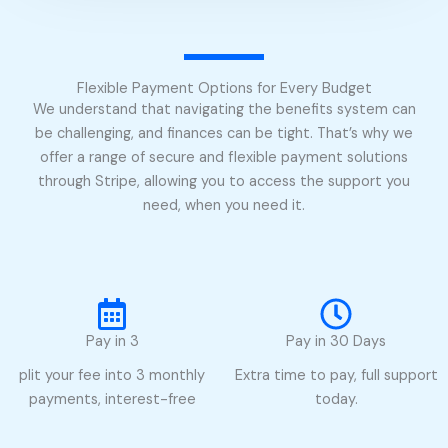
Flexible Payment Options for Every Budget
We understand that navigating the benefits system can
be challenging, and finances can be tight. That’s why we
offer a range of secure and flexible payment solutions
through Stripe, allowing you to access the support you
need, when you need it.
Pay in 3
Pay in 30 Days
plit your fee into 3 monthly
Extra time to pay, full support
payments, interest-free
today.