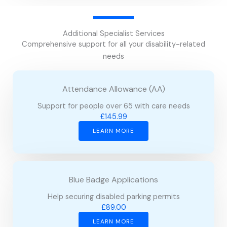
Additional Specialist Services
Comprehensive support for all your disability-related
needs
Attendance Allowance (AA)
Support for people over 65 with care needs
£145.99
LEARN MORE
Blue Badge Applications
Help securing disabled parking permits
£89.00
LEARN MORE