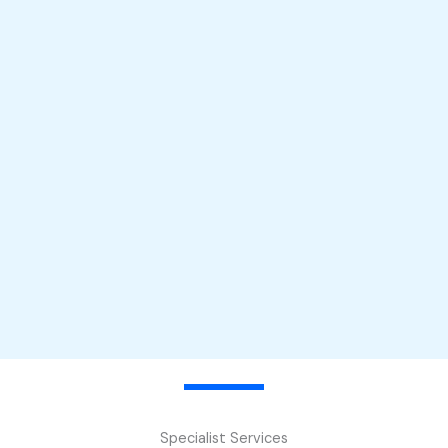
Specialist Services