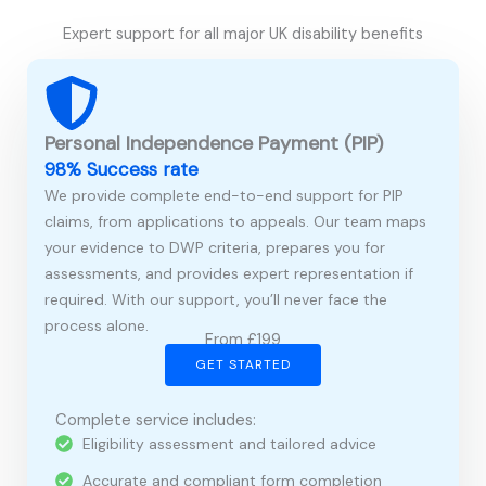
Expert support for all major UK disability benefits
Personal Independence Payment (PIP)
98% Success rate
We provide complete end-to-end support for PIP
claims, from applications to appeals. Our team maps
your evidence to DWP criteria, prepares you for
assessments, and provides expert representation if
required. With our support, you’ll never face the
process alone.
From £199
GET STARTED
Complete service includes:
Eligibility assessment and tailored advice
Accurate and compliant form completion