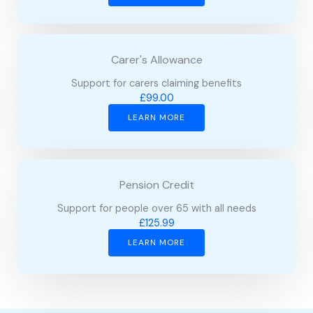
Carer's Allowance
Support for carers claiming benefits
£99.00
LEARN MORE
Pension Credit
Support for people over 65 with all needs
£125.99
LEARN MORE