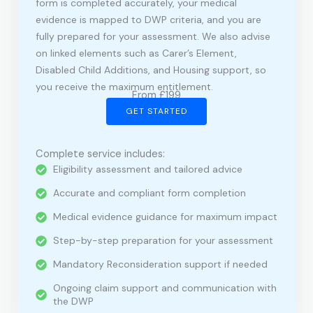
form is completed accurately, your medical
evidence is mapped to DWP criteria, and you are
fully prepared for your assessment. We also advise
on linked elements such as Carer’s Element,
Disabled Child Additions, and Housing support, so
you receive the maximum entitlement.
From £199
GET STARTED
Complete service includes:
Eligibility assessment and tailored advice
Accurate and compliant form completion
Medical evidence guidance for maximum impact
Step-by-step preparation for your assessment
Mandatory Reconsideration support if needed
Ongoing claim support and communication with
the DWP