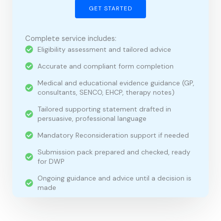
GET STARTED
Complete service includes:
Eligibility assessment and tailored advice
Accurate and compliant form completion
Medical and educational evidence guidance (GP,
consultants, SENCO, EHCP, therapy notes)
Tailored supporting statement drafted in
persuasive, professional language
Mandatory Reconsideration support if needed
Submission pack prepared and checked, ready
for DWP
Ongoing guidance and advice until a decision is
made