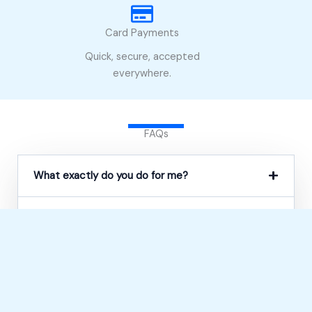
Card Payments
Quick, secure, accepted
everywhere.
FAQs
What exactly do you do for me?
Can you help if I’ve already been refused?
Do you only help with PIP?
Will you speak to the DWP on my behalf?